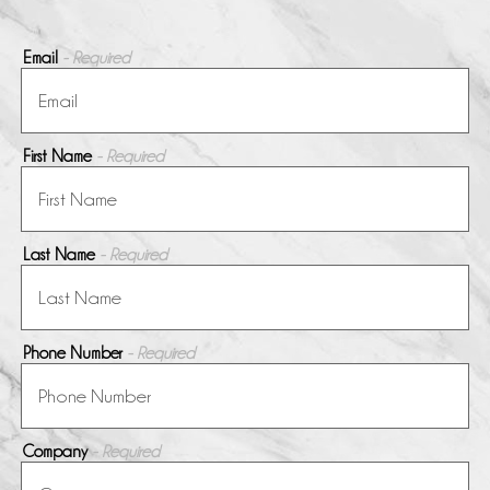
Email
- Required
First Name
- Required
Last Name
- Required
Phone Number
- Required
Company
- Required