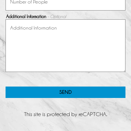
Additional Information
- Optional
SEND
This site is protected by reCAPTCHA.