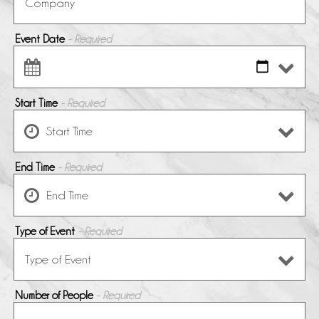
Event Date
- Required
Start Time
- Required
End Time
- Required
Type of Event
- Required
Number of People
- Required