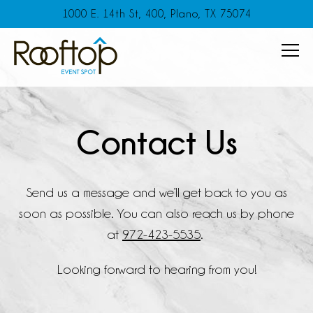
1000 E. 14th St, 400,
Plano, TX 75074
Tog
Main content starts here, tab to start navigating
Contact Us
Send us a message and we’ll get back to you as
soon as possible. You can also reach us by phone
at
972-423-5535
.
Looking forward to hearing from you!